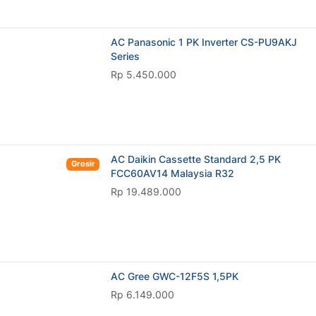
AC Panasonic 1 PK Inverter CS-PU9AKJ
Series
Rp 5.450.000
AC Daikin Cassette Standard 2,5 PK
Grosir
FCC60AV14 Malaysia R32
Rp 19.489.000
AC Gree GWC-12F5S 1,5PK
Rp 6.149.000