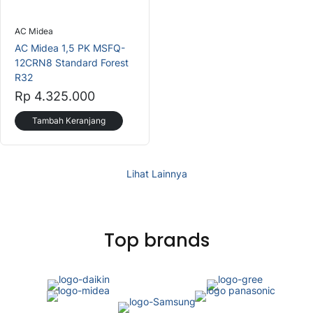
AC Midea
AC Midea 1,5 PK MSFQ-
12CRN8 Standard Forest
R32
Rp 4.325.000
Tambah Keranjang
Lihat Lainnya
Top brands