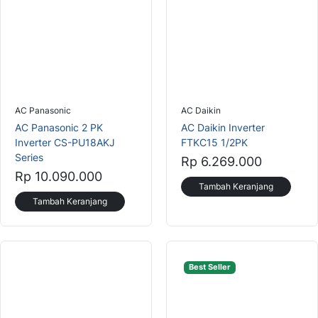
AC Panasonic
AC Daikin
AC Panasonic 2 PK
AC Daikin Inverter
Inverter CS-PU18AKJ
FTKC15 1/2PK
Series
Rp 6.269.000
Rp 10.090.000
Tambah Keranjang
Tambah Keranjang
Best Seller