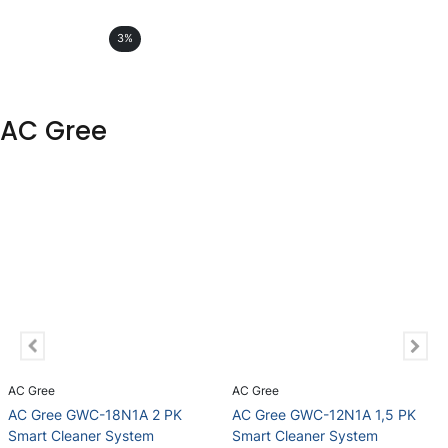
3%
AC Gree
AC Gree
AC Gree
AC Gree GWC-18N1A 2 PK
AC Gree GWC-12N1A 1,5 PK
Smart Cleaner System
Smart Cleaner System