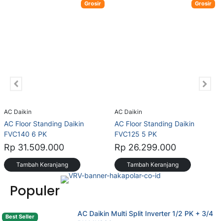
Grosir
Grosir
AC Daikin
AC Daikin
AC Floor Standing Daikin
AC Floor Standing Daikin
FVC140 6 PK
FVC125 5 PK
Rp 31.509.000
Rp 26.299.000
Tambah Keranjang
Tambah Keranjang
(opens in new tab)
Populer
AC Daikin Multi Split Inverter 1/2 PK + 3/4
Best Seller