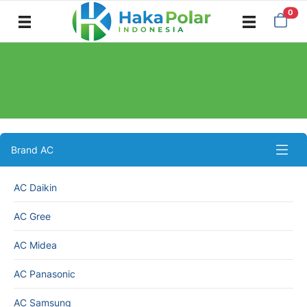
0
AC MIDEA
Brand AC
AC Daikin
AC Gree
AC Midea
AC Panasonic
AC Samsung