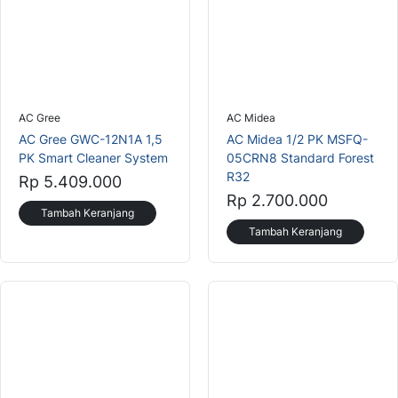
AC Gree
AC Midea
AC Gree GWC-12N1A 1,5
AC Midea 1/2 PK MSFQ-
PK Smart Cleaner System
05CRN8 Standard Forest
R32
Rp 5.409.000
Rp 2.700.000
Tambah Keranjang
Tambah Keranjang