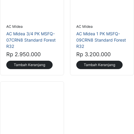
AC Midea
AC Midea
AC Midea 3/4 PK MSFQ-
AC Midea 1 PK MSFQ-
07CRN8 Standard Forest
09CRN8 Standard Forest
R32
R32
Rp 2.950.000
Rp 3.200.000
Tambah Keranjang
Tambah Keranjang