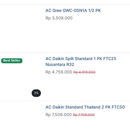
AC Gree GWC-05N1A 1/2 PK
Rp 3.509.000
AC Daikin Split Standard 1 PK FTC25
Best Seller
Nusantara R32
Rp 4.759.000
Rp 4.919.000
3%
AC Daikin Standard Thailand 2 PK FTC50
Rp 7.509.000
Rp 7.709.000