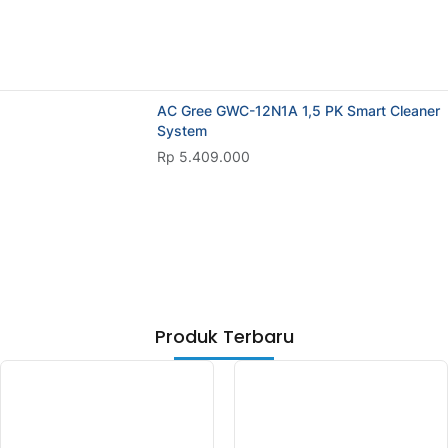
AC Gree GWC-12N1A 1,5 PK Smart Cleaner
System
Rp 5.409.000
Produk Terbaru