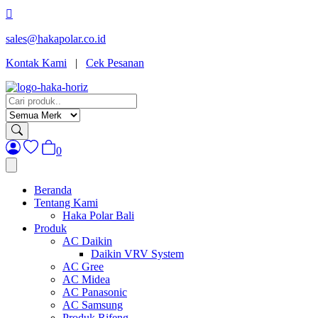
sales@hakapolar.co.id
(opens
Kontak Kami
|
Cek Pesanan
in
new
tab)
0
Beranda
Tentang Kami
Haka Polar Bali
Produk
AC Daikin
Daikin VRV System
AC Gree
AC Midea
AC Panasonic
AC Samsung
Produk Rifeng