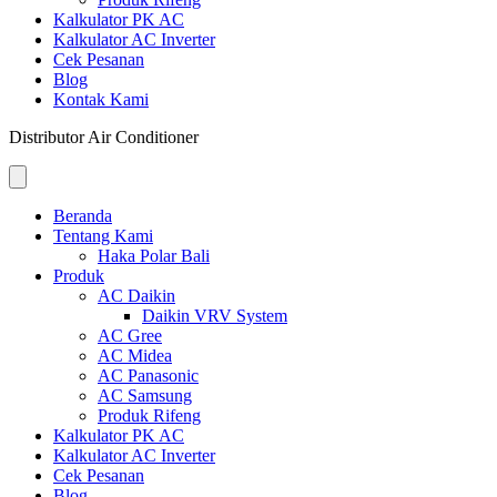
Kalkulator PK AC
Kalkulator AC Inverter
Cek Pesanan
Blog
Kontak Kami
Distributor Air Conditioner
Beranda
Tentang Kami
Haka Polar Bali
Produk
AC Daikin
Daikin VRV System
AC Gree
AC Midea
AC Panasonic
AC Samsung
Produk Rifeng
Kalkulator PK AC
Kalkulator AC Inverter
Cek Pesanan
Blog