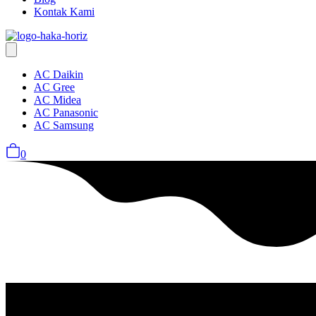
Kontak Kami
AC Daikin
AC Gree
AC Midea
AC Panasonic
AC Samsung
0