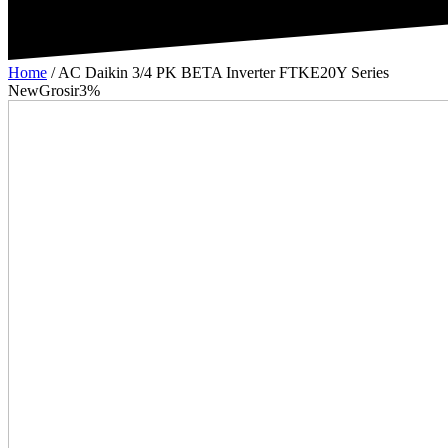
Home
/
AC Daikin 3/4 PK BETA Inverter FTKE20Y Series
New
Grosir
3%